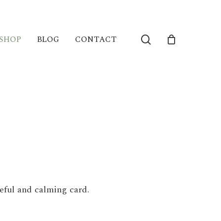
search
SHOP
BLOG
CONTACT
eful and calming card.