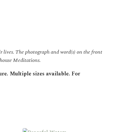
r lives. The photograph and word(s) on the front
eehouse Meditations.
e. Multiple sizes available. For