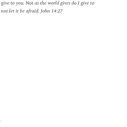
give to you. Not as the world gives do I give to
not let it be afraid. John 14:27
)