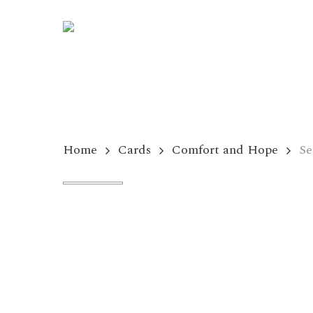
Skip
to
main
content
Home
Cards
Comfort and Hope
Se
Hit enter to search or ESC to close