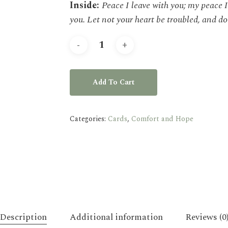
Inside:
Peace I leave with you; my peace I 
you. Let not your heart be troubled, and do 
Add To Cart
Categories:
Cards
,
Comfort and Hope
Description
Additional information
Reviews (0