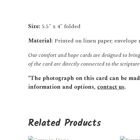
Size:
5.5″ x 4″ folded
Material:
Printed on linen paper; envelope
Our comfort and hope cards are designed to bring 
of the card are directly connected to the scriptu
*The photograph on this card can be made 
information and options,
contact us
.
Related Products