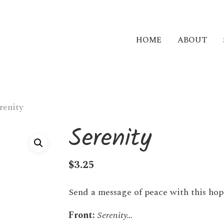
HOME
ABOUT
renity
Serenity
$
3.25
Send a message of peace with this hop
Front:
Serenity…