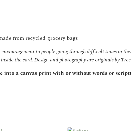
 made from recycled grocery bags
encouragement to people going through difficult times in thei
re inside the card. Design and photography are originals by Tr
into a canvas print with or without words or scriptur
This