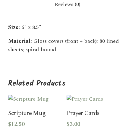
Reviews (0)
Size:
6″ x 8.5″
Material:
Gloss covers (front + back); 80 lined
sheets; spiral bound
Related Products
Add To Cart
Add To Cart
Scripture Mug
Prayer Cards
$
12.50
$
3.00