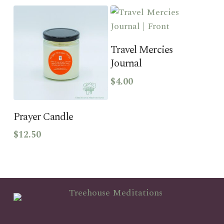
Add To Cart
Travel Mercies
Journal
$
4.00
This
product
Select Options
has
Prayer Candle
multiple
$
12.50
variants.
The
options
may
be
chosen