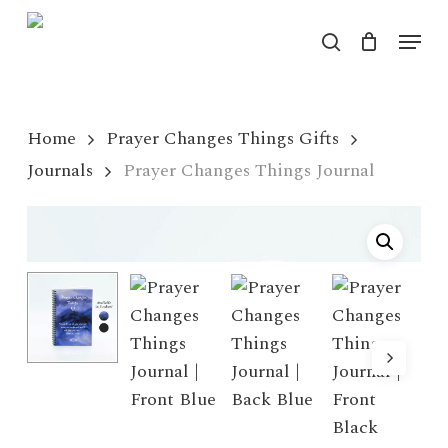
Skip
Menu
to
search
Close
main
Menu
content
Home
Prayer Changes Things Gifts
Journals
Prayer Changes Things Journal