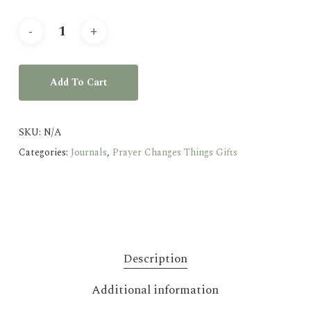
Add To Cart
SKU:
N/A
Categories:
Journals
,
Prayer Changes Things Gifts
Description
Additional information