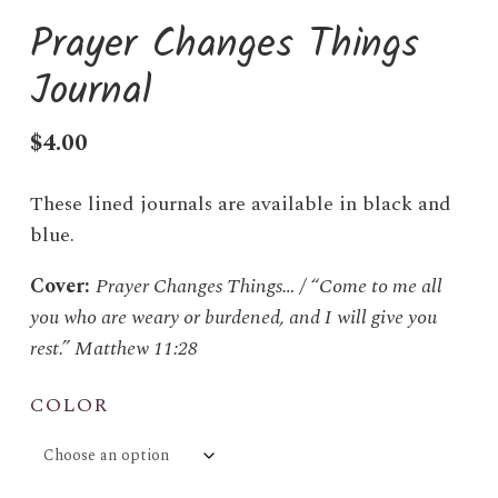
Prayer Changes Things
Journal
$
4.00
These lined journals are available in black and
blue.
Cover:
Prayer Changes Things… / “Come to me all
you who are weary or burdened, and I will give you
rest.” Matthew 11:28
COLOR